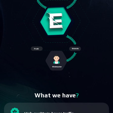
What we have
?