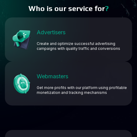
Who is our service for
?
Advertisers
Create and optimize successful advertising
campaigns with quality traffic and conversions
Webmasters
Get more profits with our platform using profitable
monetization and tracking mechanisms