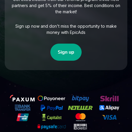
partners and get 5% of their income. Best conditions on
the market!
Sign up now and don't miss the opportunity to make
money with EpicAds
Sign up