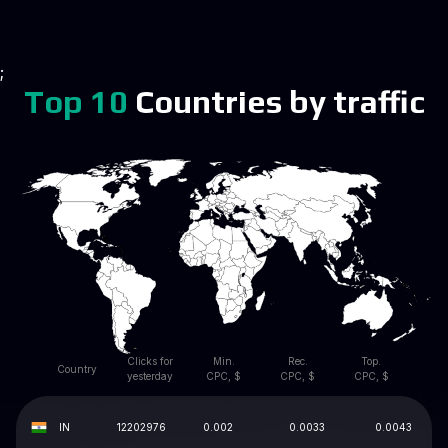
;
Top 10
Countries by traffic
Clicks for
Min.
Rec.
Top.
Country
yesterday
CPC, $
CPC, $
CPC, $
IN
12202976
0.002
0.0033
0.0043