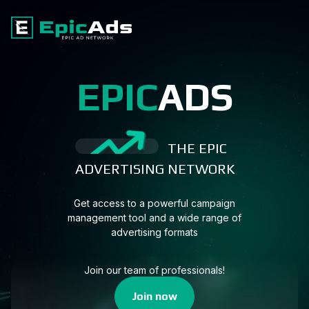
EPIC
ADS
THE EPIC
ADVERTISING NETWORK
Get access to a powerful campaign
management tool and a wide range of
advertising formats
Join our team of professionals!
Join now