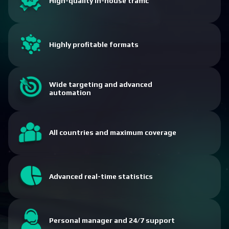
High-quality in-house traffic
Highly profitable formats
Wide targeting and advanced
automation
All countries and maximum coverage
Advanced real-time statistics
Personal manager and 24/7 support