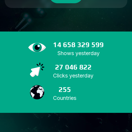
14 658 329 599
Shows yesterday
27 046 822
Clicks yesterday
255
Countries