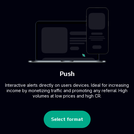
Push
Interactive alerts directly on users devices. Ideal for increasing
income by monetizing traffic and promoting any referral. High
volumes at low prices and high CR.
Select format