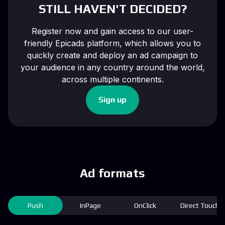
STILL HAVEN'T DECIDED?
Register now and gain access to our user-
friendly Epicads platform, which allows you to
quickly create and deploy an ad campaign to
your audience in any country around the world,
across multiple continents.
Sign up
Ad formats
Push
InPage
OnClick
Direct Touch