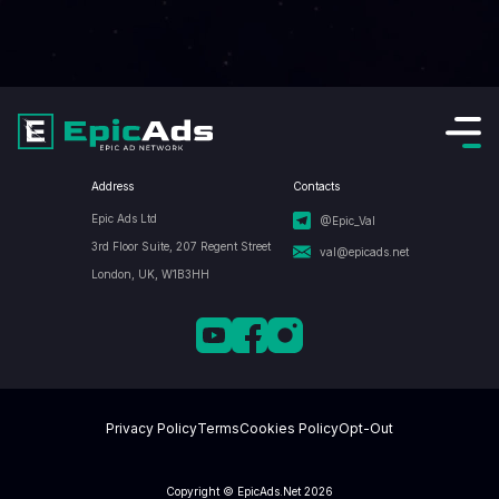
Address
Contacts
Epic Ads Ltd
@Epic_Val
3rd Floor Suite, 207 Regent Street
val@epicads.net
London, UK, W1B3HH
Privacy Policy
Terms
Cookies Policy
Opt-Out
Copyright © EpicAds.Net 2026