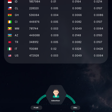
ID
1857984
0.01
0.0164
0.0214
CL
228320
0.005
0.0082
0.0107
GH
536064
0.004
0.0066
0.0086
CI
446976
0.005
0.0082
0.0107
MM
781744
0.003
0.0049
0.0064
AZ
449088
0.009
0.0148
0.0193
TR
348912
0.005
0.0082
0.0107
IT
113088
0.02
0.0328
0.0428
US
472928
0.003
0.0049
0.0064