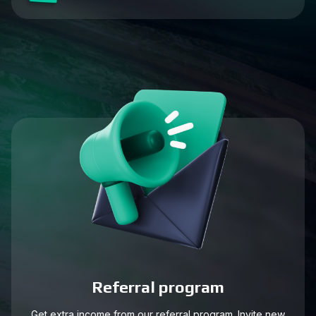
Referral program
Get extra income from our referral program. Invite new