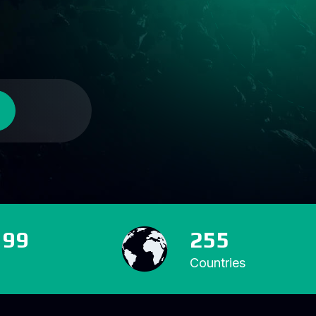
599
255
Countries