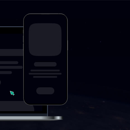
Push
Interactive alerts dire
for increasing income
promoting any referr
prices and high CR.
Select format