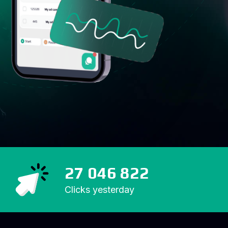
27 046 822
Clicks yesterday