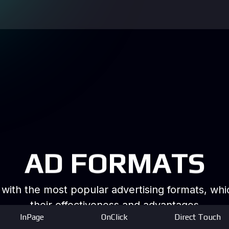
AD FORMATS
k with the most popular advertising formats, w
their effectiveness and advantages
InPage
OnClick
Direct Touch