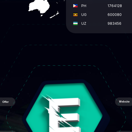
PH
1764128
UG
600080
UZ
983456