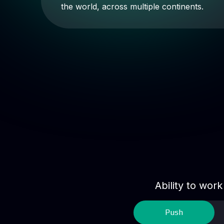
the world, across multiple continents.
Ability to wor
Push