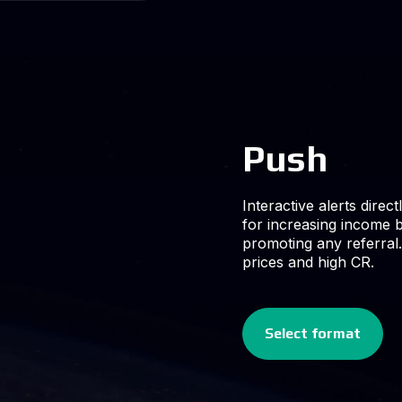
ctly on users devices. Ideal
 by monetizing traffic and
al. High volumes at low