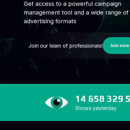
Get access to a powerful campaign
management tool and a wide range of
advertising formats
Join our team of professionals!
Join now
14 658 329 
Shows yesterday