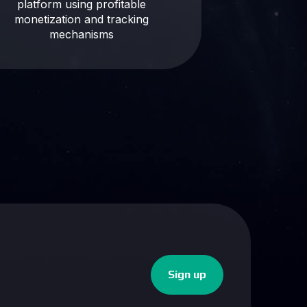
platform using profitable
monetization and tracking
mechanisms
Sign up