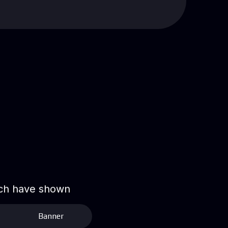
hich have shown
Banner