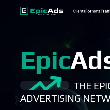
Clients
Formats
Traff
Epic
Ad
THE EPI
ADVERTISING NET