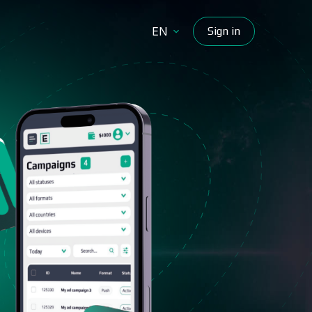
EN
Sign in