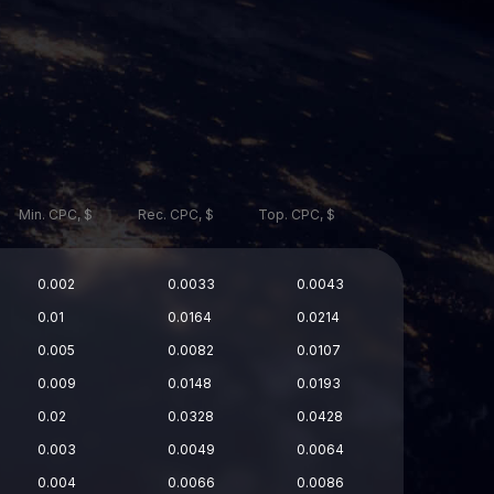
Min.
CPC, $
Rec.
CPC, $
Top.
CPC, $
0.002
0.0033
0.0043
0.01
0.0164
0.0214
0.005
0.0082
0.0107
0.009
0.0148
0.0193
0.02
0.0328
0.0428
0.003
0.0049
0.0064
0.004
0.0066
0.0086