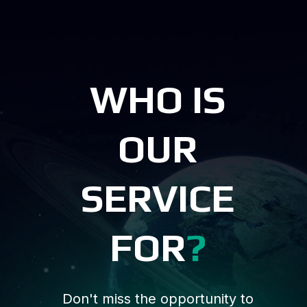
WHO IS
OUR
SERVICE
FOR
?
Don't miss the opportunity to