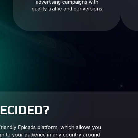
advertising campaigns with
quality traffic and conversions
DECIDED?
friendly Epicads platform, which allows you
gn to your audience in any country around