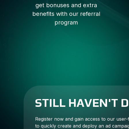
get bonuses and extra
benefits with our referral
program
STILL HAVEN'T 
Register now and gain access to our user-
to quickly create and deploy an ad campai