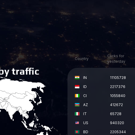
y traffic
Clicks for
Country
yesterday
IN
11105728
ID
2217376
CI
1055840
AZ
412672
IT
65728
US
940320
BD
2205344