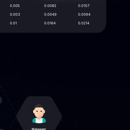
0.005
0.0082
0.0107
0.003
0.0049
0.0064
0.01
0.0164
0.0214