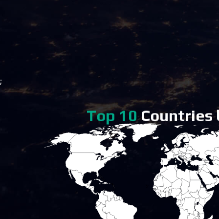
;
Top 10
Countries b