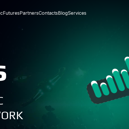
ic
Futures
Partners
Contacts
Blog
Services
s
C
WORK