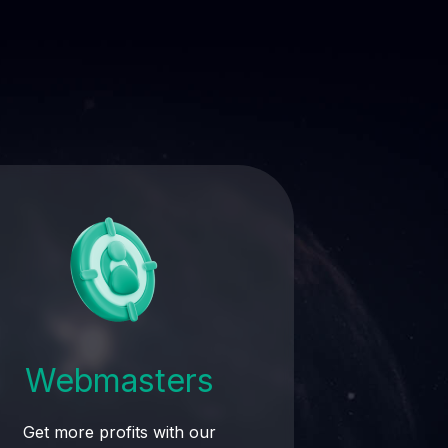
Webmasters
Get more profits with our