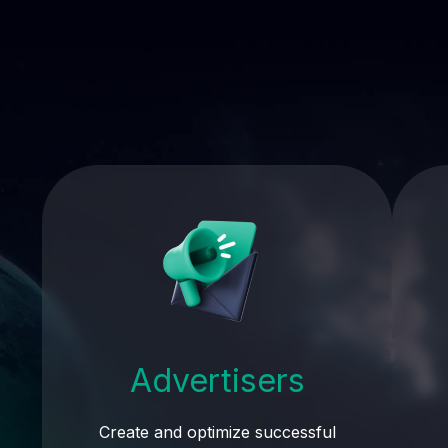
Advertisers
Create and optimize successful